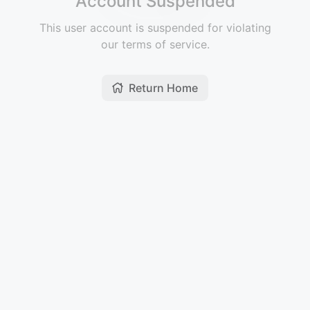
Account Suspended
This user account is suspended for violating
our terms of service.
Return Home