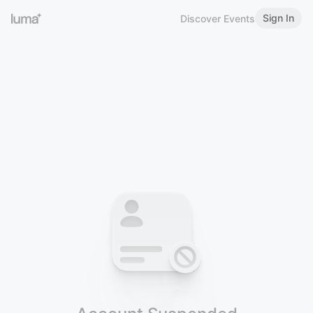
Sign In
Discover Events