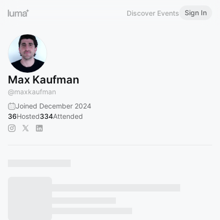
Sign In
Discover Events
Max Kaufman
@
maxkaufman
Joined December 2024
36
Hosted
334
Attended