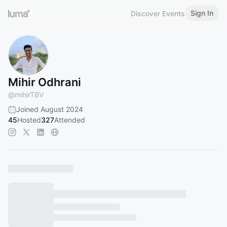
Sign In
Discover Events
Mihir Odhrani
@
mihirTBV
Joined August 2024
45
Hosted
327
Attended