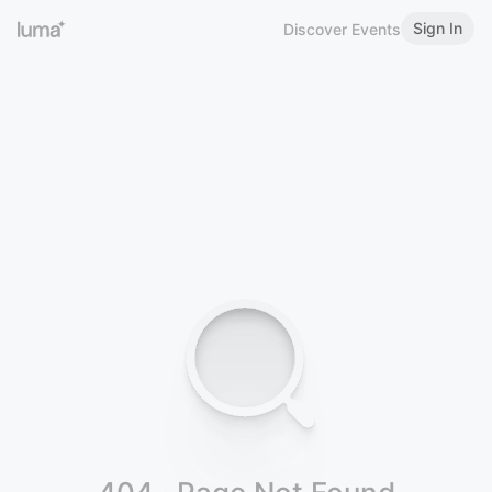
Sign In
Discover Events