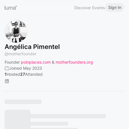
Sign In
Discover Events
Angélica Pimentel
@
motherfounder
Founder
poinplaces.com
&
motherfounders.org
Joined May 2023
1
Hosted
27
Attended