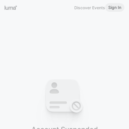
Sign In
Discover Events