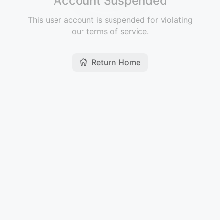
Account Suspended
This user account is suspended for violating
our terms of service.
Return Home