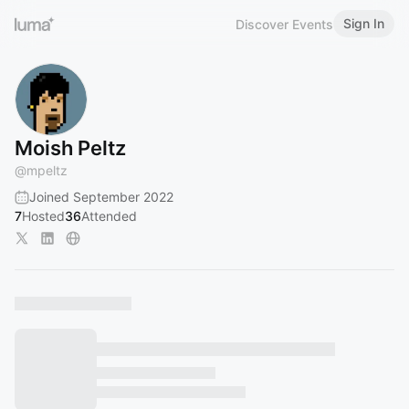
Sign In
Discover Events
Moish Peltz
@
mpeltz
Joined September 2022
7
Hosted
36
Attended