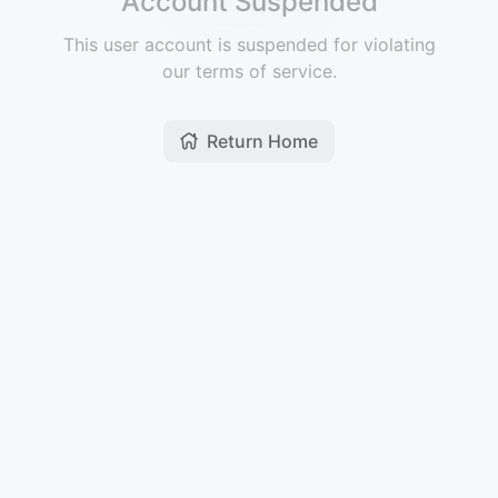
Account Suspended
This user account is suspended for violating
our terms of service.
Return Home