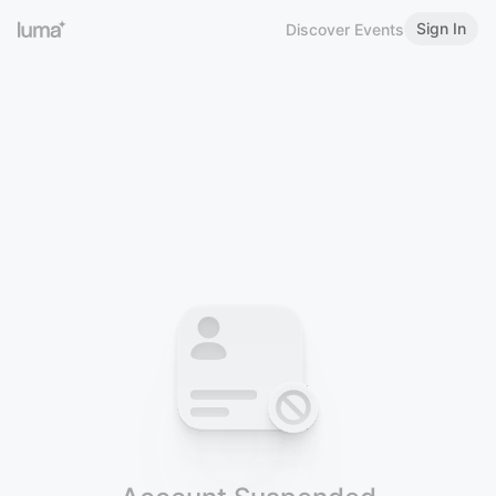
Sign In
Discover Events