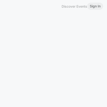
Sign In
Discover Events