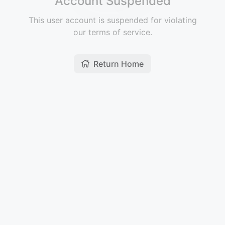
Account Suspended
This user account is suspended for violating
our terms of service.
Return Home