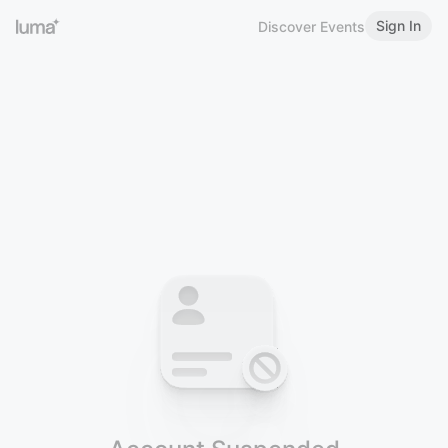
Sign In
Discover Events