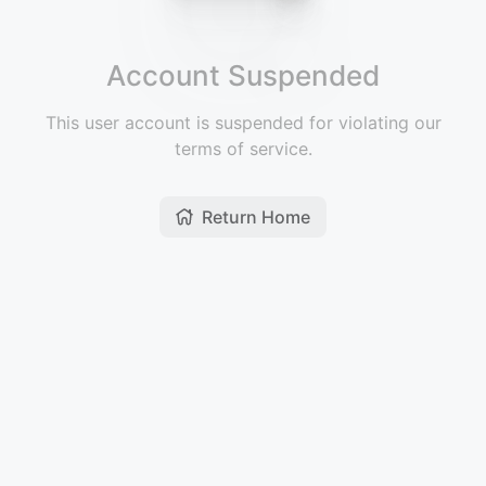
Account Suspended
This user account is suspended for violating our
terms of service.
Return Home