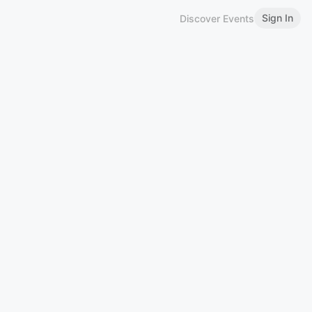
Sign In
Discover Events