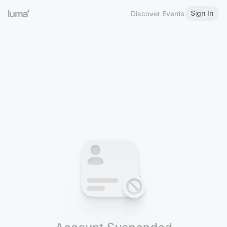
Sign In
Discover Events