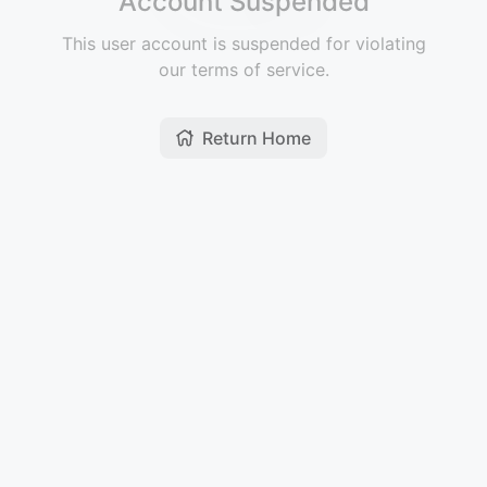
Account Suspended
This user account is suspended for violating
our terms of service.
Return Home