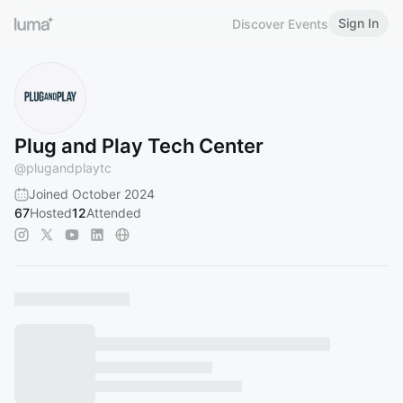
Sign In
Discover Events
Plug and Play Tech Center
@
plugandplaytc
Joined October 2024
67
Hosted
12
Attended