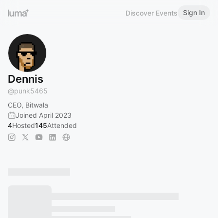
Sign In
Discover Events
Dennis
@
punk5465
CEO, Bitwala
Joined April 2023
4
Hosted
145
Attended