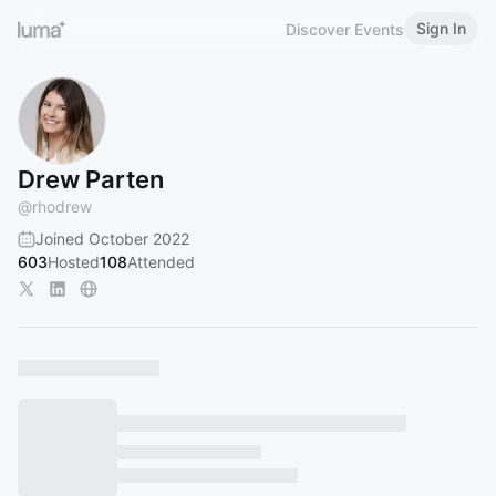
Sign In
Discover Events
Drew Parten
@
rhodrew
Joined October 2022
603
Hosted
108
Attended