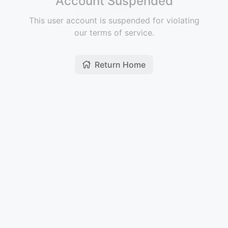
Account Suspended
This user account is suspended for violating
our terms of service.
Return Home