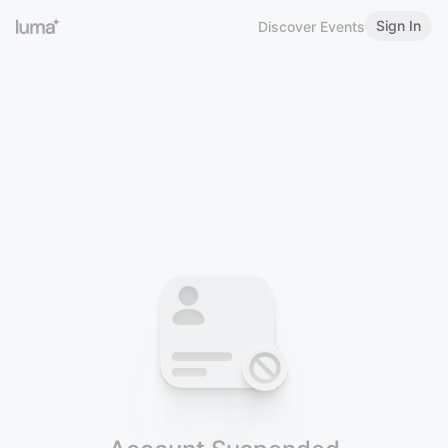
Sign In
Discover Events