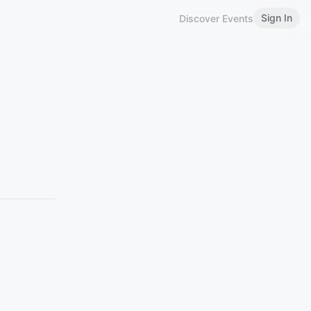
Sign In
Discover Events