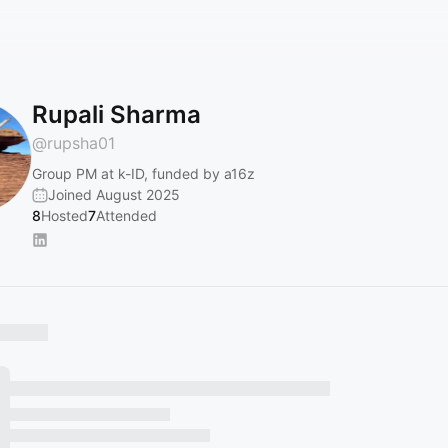
Rupali Sharma
@
rupsha01
Group PM at k-ID, funded by a16z
Joined August 2025
8
Hosted
7
Attended