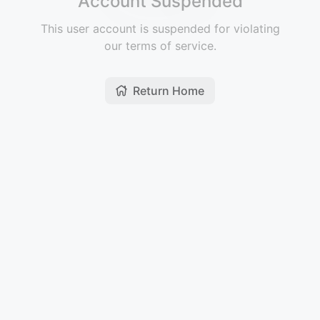
Account Suspended
This user account is suspended for violating
our terms of service.
Return Home