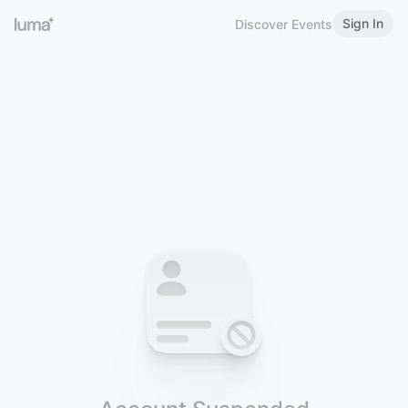
Sign In
Discover Events