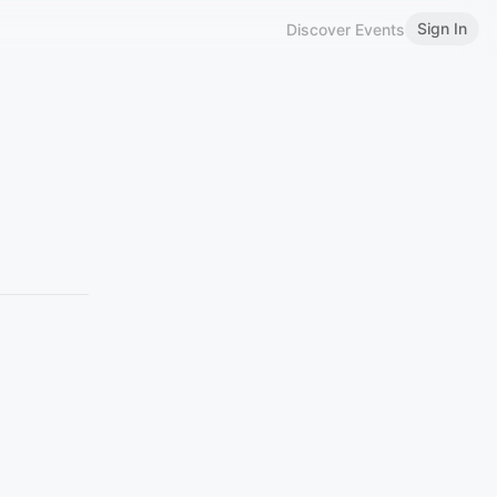
Sign In
Discover Events