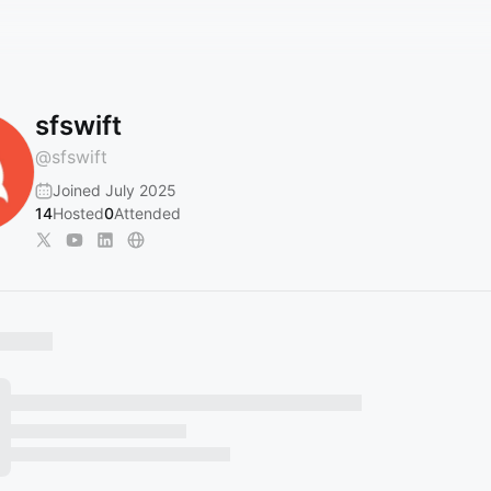
sfswift
@
sfswift
Joined July 2025
14
Hosted
0
Attended