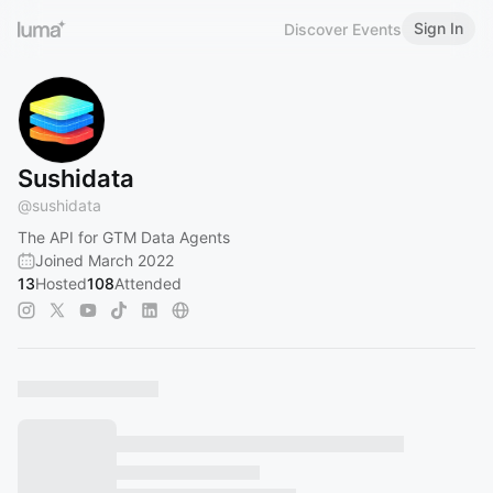
Sign In
Discover Events
Sushidata
@
sushidata
The API for GTM Data Agents
Joined March 2022
13
Hosted
108
Attended