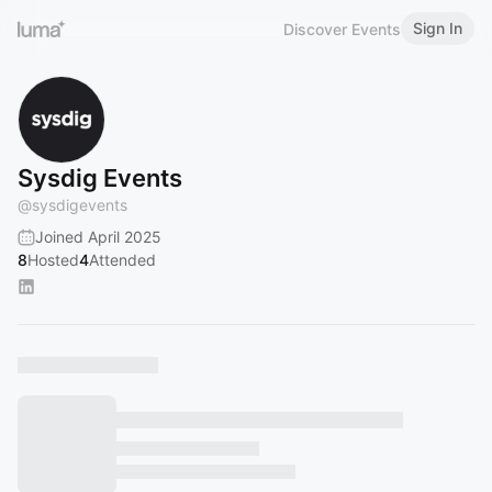
Sign In
Discover Events
Sysdig Events
@
sysdigevents
Joined April 2025
8
Hosted
4
Attended