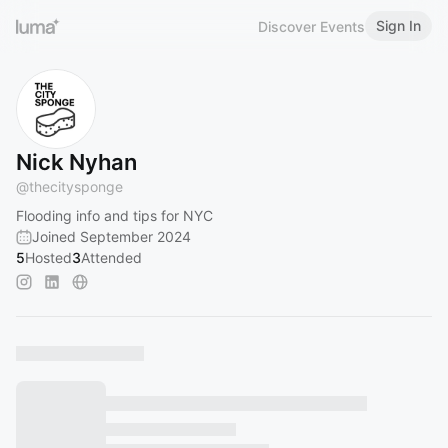
Sign In
Discover Events
Nick Nyhan
@
thecitysponge
Flooding info and tips for NYC
Joined September 2024
5
Hosted
3
Attended