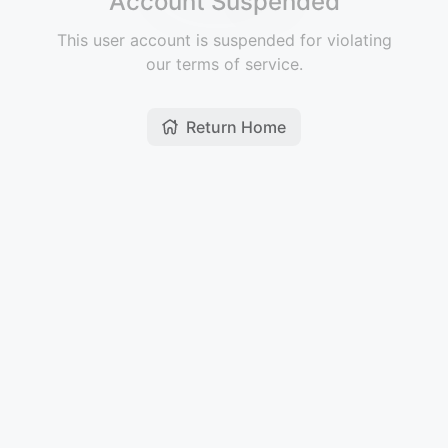
Account Suspended
This user account is suspended for violating
our terms of service.
Return Home