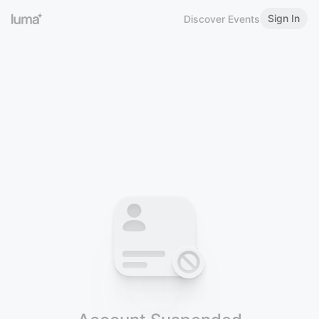
Sign In
Discover Events