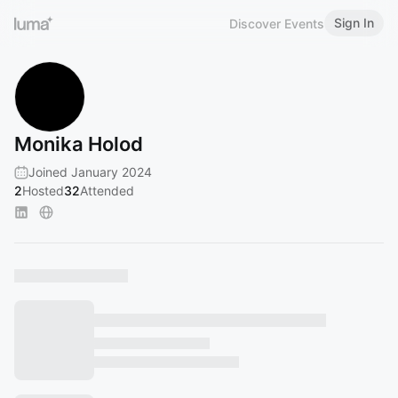
Sign In
Discover Events
Monika Holod
Joined January 2024
2
Hosted
32
Attended