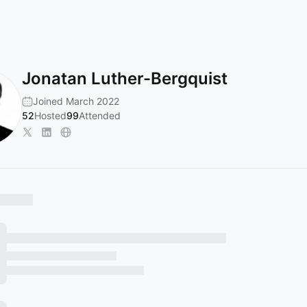
Jonatan Luther-Bergquist
Joined March 2022
52
Hosted
99
Attended