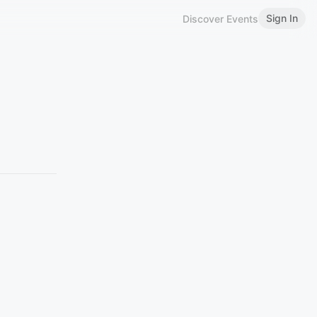
Sign In
Discover Events