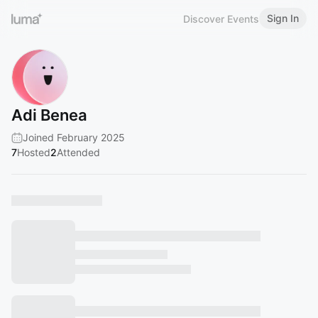
Sign In
Discover Events
Adi Benea
Joined February 2025
7
Hosted
2
Attended