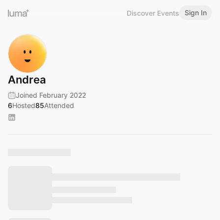
Sign In
Discover Events
Andrea
Joined February 2022
6
Hosted
85
Attended