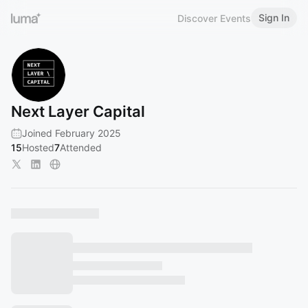
Sign In
Discover Events
Next Layer Capital
Joined February 2025
15
Hosted
7
Attended