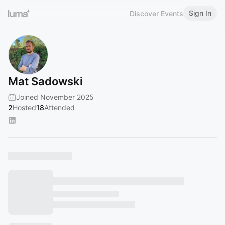
Sign In
Discover Events
Mat Sadowski
Joined November 2025
2
Hosted
18
Attended