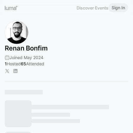
Sign In
Discover Events
Renan Bonfim
Joined May 2024
1
Hosted
65
Attended