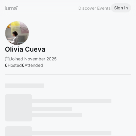
Sign In
Discover Events
Olivia Cueva
Joined November 2025
6
Hosted
6
Attended