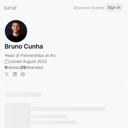
Sign In
Discover Events
Bruno Cunha
Head of Partnerships at Arc
Joined August 2023
9
Hosted
29
Attended