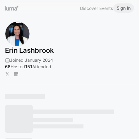
Sign In
Discover Events
Erin Lashbrook
Joined January 2024
66
Hosted
151
Attended