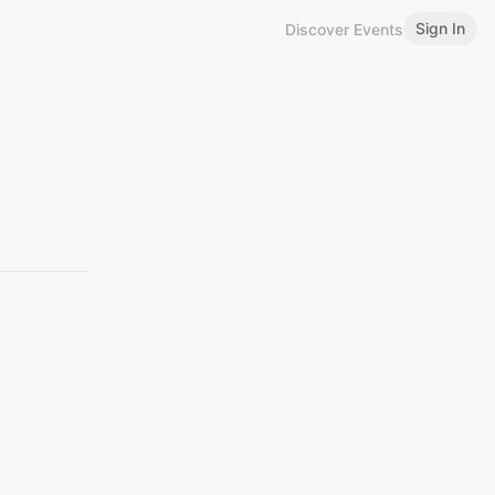
Sign In
Discover Events