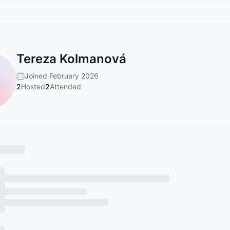
Tereza Kolmanová
Joined February 2026
2
Hosted
2
Attended