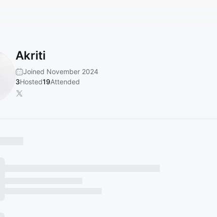
Akriti
Joined November 2024
3
Hosted
19
Attended