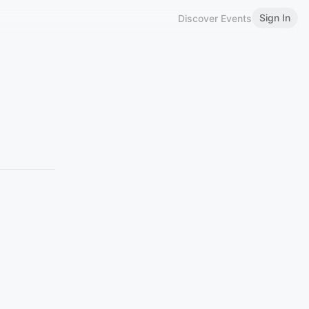
Sign In
Discover Events