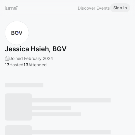
Sign In
Discover Events
Jessica Hsieh, BGV
Joined February 2024
17
Hosted
13
Attended