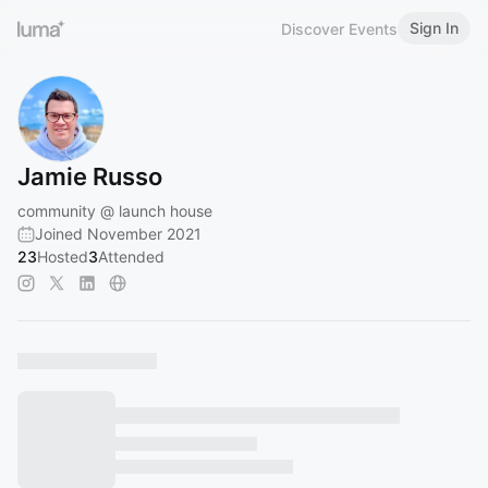
Sign In
Discover Events
Jamie Russo
community @ launch house
Joined November 2021
23
Hosted
3
Attended