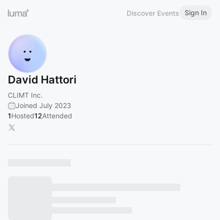
Sign In
Discover Events
David Hattori
CLIMT Inc.
Joined July 2023
1
Hosted
12
Attended