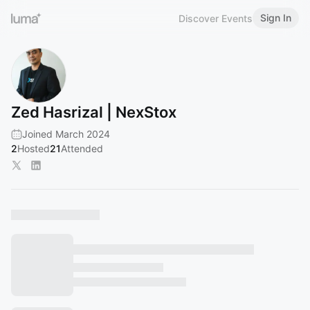
Sign In
Discover Events
Zed Hasrizal | NexStox
Joined March 2024
2
Hosted
21
Attended