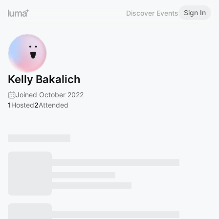
Sign In
Discover Events
Kelly Bakalich
Joined October 2022
1
Hosted
2
Attended