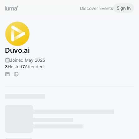
Sign In
Discover Events
Duvo.ai
Joined May 2025
3
Hosted
7
Attended