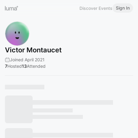
Sign In
Discover Events
Victor Montaucet
Joined April 2021
7
Hosted
13
Attended