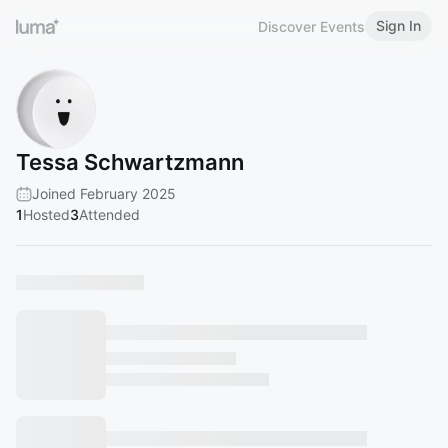
Sign In
Discover Events
Tessa Schwartzmann
Joined February 2025
1
Hosted
3
Attended