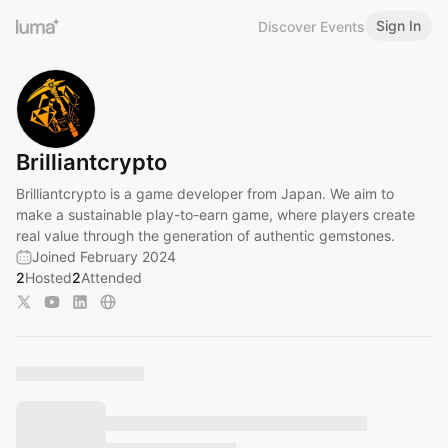
Sign In
Discover Events
Brilliantcrypto
Brilliantcrypto is a game developer from Japan. We aim to
make a sustainable play-to-earn game, where players create
real value through the generation of authentic gemstones.
Joined February 2024
2
Hosted
2
Attended