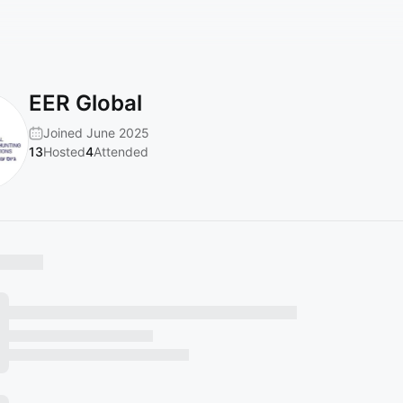
EER Global
Joined June 2025
13
Hosted
4
Attended