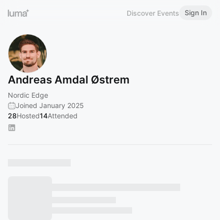
Sign In
Discover Events
Andreas Amdal Østrem
Nordic Edge
Joined January 2025
28
Hosted
14
Attended