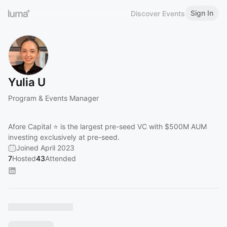
Sign In
Discover Events
Yulia U
Program & Events Manager
Afore Capital ⭐ is the largest pre-seed VC with $500M AUM
investing exclusively at pre-seed.
Joined April 2023
7
Hosted
43
Attended