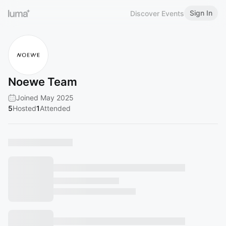
Sign In
Discover Events
Noewe Team
Joined May 2025
5
Hosted
1
Attended