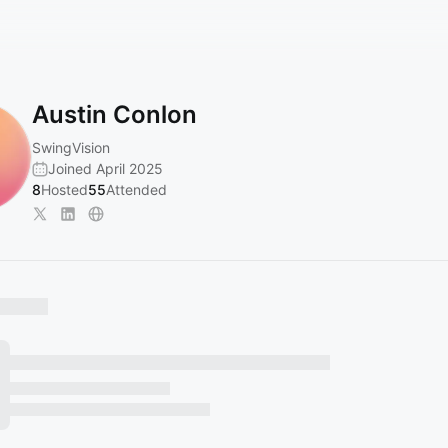
Austin Conlon
SwingVision
Joined April 2025
8
Hosted
55
Attended