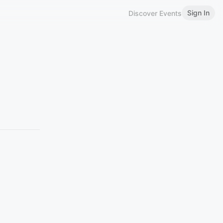
Sign In
Discover Events