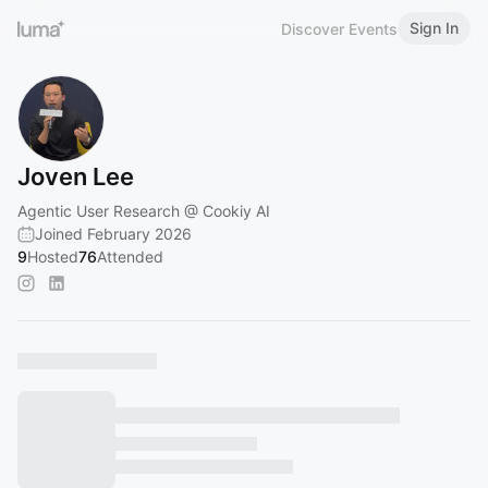
Sign In
Discover Events
Joven Lee
Agentic User Research @ Cookiy AI
Joined February 2026
9
Hosted
76
Attended